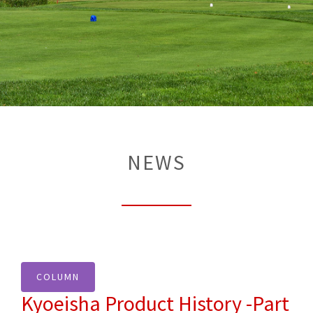
NEWS
COLUMN
Kyoeisha Product History -Part