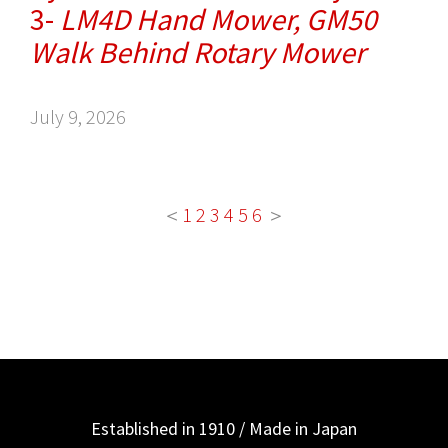
3-
LM4D Hand Mower, GM50
Walk Behind Rotary Mower
July 9, 2026
＜
1
2
3
4
5
6
＞
Established in 1910 / Made in Japan